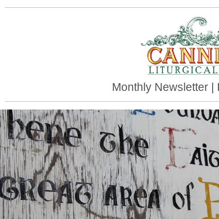
Monthly Newsletter |