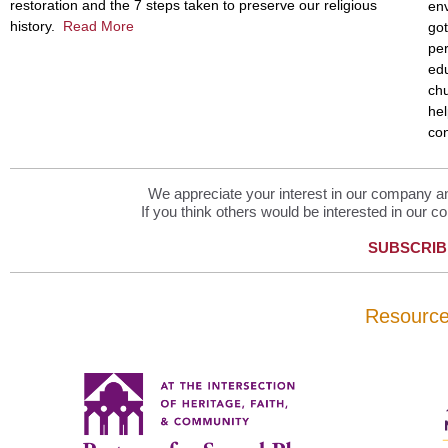
restoration and the 7 steps taken to preserve our religious
env
history.
Read More
got
per
edu
chu
hel
con
We appreciate your interest in our company and
If you think others would be interested in our co
SUBSCRIB
Resourc