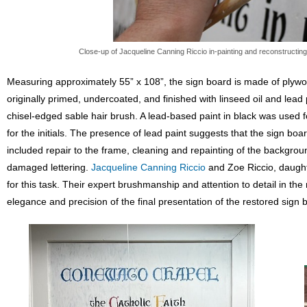
Close-up of Jacqueline Canning Riccio in-painting and reconstructin
Measuring approximately 55” x 108”, the sign board is made of plywo
originally primed, undercoated, and finished with linseed oil and lead 
chisel-edged sable hair brush. A lead-based paint in black was used fo
for the initials. The presence of lead paint suggests that the sign 
included repair to the frame, cleaning and repainting of the backgrou
damaged lettering.
Jacqueline Canning Riccio
and Zoe Riccio, daugh
for this task. Their expert brushmanship and attention to detail in th
elegance and precision of the final presentation of the restored sign 