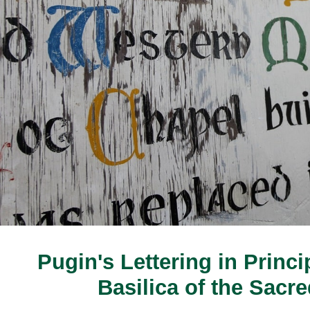
Pugin's Lettering in Princip
Basilica of the Sacr