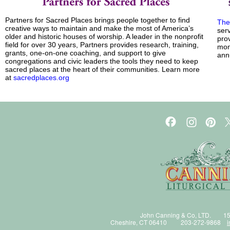
Partners for Sacred Places brings people together to find
The
creative ways to maintain and make the most of America’s
ser
older and historic houses of worship. A leader in the nonprofit
prov
field for over 30 years, Partners provides research, training,
mont
grants, one-on-one coaching, and support to give
ann
congregations and civic leaders the tools they need to keep
sacred places at the heart of their communities. Learn more
at
sacredplaces.org
John Canning & Co, LTD. 15
Cheshire, CT 06410 203-272-9868
i