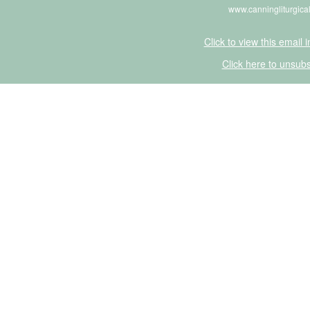
www.canningliturgica
Click to view this email 
Click here to unsubs
Click Here to Unsubscribe