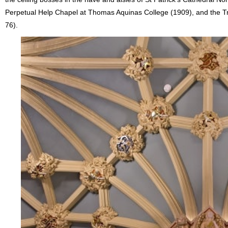
Perpetual Help Chapel at Thomas Aquinas College (1909), and the Trini
76).