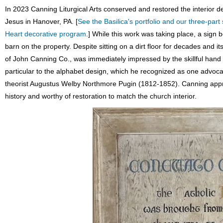
In 2023 Canning Liturgical Arts conserved and restored the interior d
Jesus in Hanover, PA. [
See the Basilica's portfolio and our three-part 
Heart decorative program
.] While this work was taking place, a sign 
barn on the property. Despite sitting on a dirt floor for decades an
of John Canning Co., was immediately impressed by the skillful hand 
particular to the alphabet design, which he recognized as one advoca
theorist Augustus Welby Northmore Pugin (1812-1852). Canning appreci
history and worthy of restoration to match the church interior.