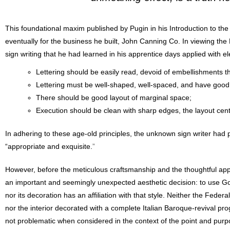
This foundational maxim published by Pugin in his Introduction to th
eventually for the business he built, John Canning Co. In viewing the B
sign writing that he had learned in his apprentice days applied with el
Lettering should be easily read, devoid of embellishments that
Lettering must be well-shaped, well-spaced, and have good 
There should be good layout of marginal space;
Execution should be clean with sharp edges, the layout cen
In adhering to these age-old principles, the unknown sign writer had 
“appropriate and exquisite.
”
However, before the meticulous craftsmanship and the thoughtful appli
an important and seemingly unexpected aesthetic decision: to use Gothic
nor its decoration has an affiliation with that style. Neither the Feder
nor the interior decorated with a complete Italian Baroque-revival pro
not problematic when considered in the context of the point and purpos