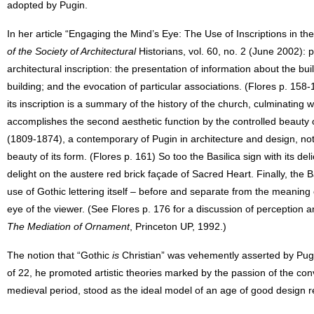
adopted by Pugin.
In her article “Engaging the Mind’s Eye: The Use of Inscriptions in t
of the Society of Architectural
Historians, vol. 60, no. 2 (June 2002): 
architectural inscription: the presentation of information about the bu
building; and the evocation of particular associations. (Flores p. 158-15
its inscription is a summary of the history of the church, culminating wit
accomplishes the second aesthetic function by the controlled beaut
(1809-1874), a contemporary of Pugin in architecture and design, not
beauty of its form. (Flores p. 161) So too the Basilica sign with its d
delight on the austere red brick façade of Sacred Heart. Finally, the B
use of Gothic lettering itself – before and separate from the meaning
eye of the viewer. (See Flores p. 176 for a discussion of perception 
The Mediation of Ornament
, Princeton UP, 1992.)
The notion that “Gothic
is
Christian” was vehemently asserted by Pugi
of 22, he promoted artistic theories marked by the passion of the con
medieval period, stood as the ideal model of an age of good design res