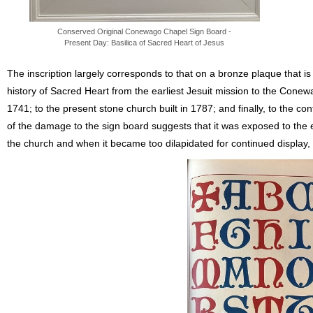
Conserved Original Conewago Chapel Sign Board -
Present Day: Basilica of Sacred Heart of Jesus
The inscription largely corresponds to that on a bronze plaque that is
history of Sacred Heart from the earliest Jesuit mission to the Conewag
1741; to the present stone church built in 1787; and finally, to the co
of the damage to the sign board suggests that it was exposed to the e
the church and when it became too dilapidated for continued display, t