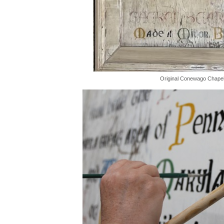
Original Conewago Chapel