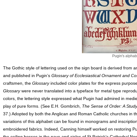
Pugin's alphab
The Gothic style of lettering used on the sign board is derived from a
and published in Pugin’s
Glossary of Ecclesiastical Ornament and C
craftsmen, the
Glossary
included color plates for the express purpose
Glossary
were never translated into a typeface for metal type reproduct
colors, the lettering style expressed what Pugin had admired in medie
play of pure forms. (See E.H. Gombrich,
The Sense of Order: A Study
37.) Adopted by both the Anglican and Roman Catholic churches in the
variations of this alphabet can be found in monograms and inscriptio
embroidered fabrics. Indeed, Canning himself worked on restoring P
the ceiling bosses in the nave and aisles of St Patrick’s Cathedral No