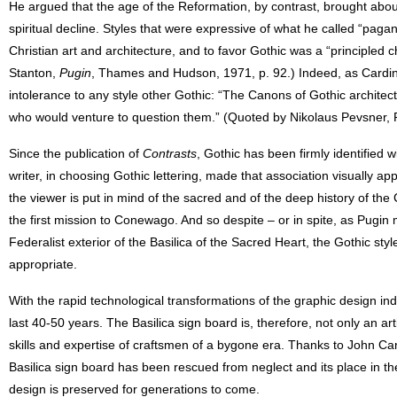
He argued that the age of the Reformation, by contrast, brought about 
spiritual decline. Styles that were expressive of what he called “pag
Christian art and architecture, and to favor Gothic was a “principled 
Stanton,
Pugin
, Thames and Hudson, 1971, p. 92.) Indeed, as Cardi
intolerance to any style other Gothic: “The Canons of Gothic architect
who would venture to question them.” (Quoted by Nikolaus Pevsner, P
Since the publication of
Contrasts
, Gothic has been firmly identified w
writer, in choosing Gothic lettering, made that association visually ap
the viewer is put in mind of the sacred and of the deep history of the 
the first mission to Conewago. And so despite – or in spite, as Pugin
Federalist exterior of the Basilica of the Sacred Heart, the Gothic sty
appropriate.
With the rapid technological transformations of the graphic design indu
last 40-50 years. The Basilica sign board is, therefore, not only an art
skills and expertise of craftsmen of a bygone era. Thanks to John Can
Basilica sign board has been rescued from neglect and its place in th
design is preserved for generations to come.