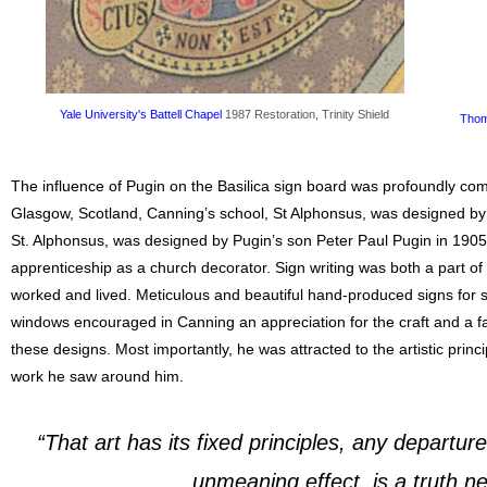
Yale University's Battell Chapel
1987 Restoration, Trinity Shield
Thom
The influence of Pugin on the Basilica sign board was profoundly co
Glasgow, Scotland, Canning’s school, St Alphonsus, was designed by 
St. Alphonsus, was designed by Pugin’s son Peter Paul Pugin in 1905
apprenticeship as a church decorator. Sign writing was both a part of h
worked and lived. Meticulous and beautiful hand-produced signs for 
windows encouraged in Canning an appreciation for the craft and a fas
these designs. Most importantly, he was attracted to the artistic princ
work he saw around him.
“That art has its fixed principles, any departu
unmeaning effect, is a truth nev