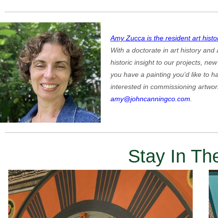
Amy Zucca is the resident art histo
With a doctorate in art history and
historic insight to our projects, n
you have a painting you’d like to ha
interested in commissioning artwor
amy@johncanningco.com
.
Stay In T