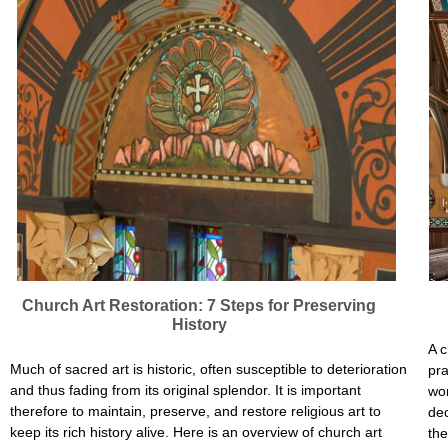
Church Art Restoration: 7 Steps for Preserving
History
A c
Much of sacred art is historic, often susceptible to deterioration
pra
and thus fading from its original splendor. It is important
wor
therefore to maintain, preserve, and restore religious art to
dec
keep its rich history alive. Here is an overview of church art
the