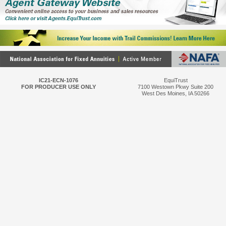
IC21-ECN-1076
EquiTrust
FOR PRODUCER USE ONLY
7100 Westown Pkwy Suite 200
West Des Moines, IA 50266