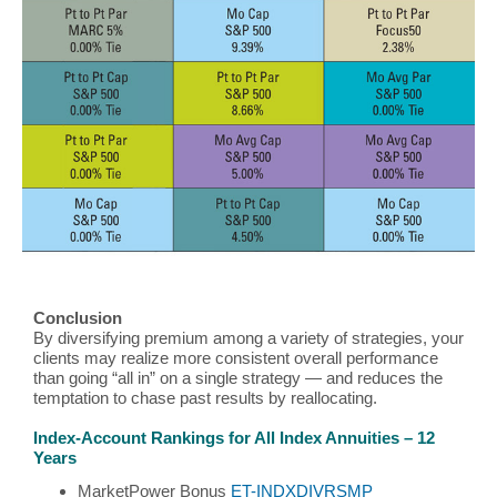
Conclusion
By diversifying premium among a variety of strategies, your
clients may realize more consistent overall performance
than going “all in” on a single strategy — and reduces the
temptation to chase past results by reallocating.
Index-Account Rankings for All Index Annuities – 12
Years
MarketPower Bonus
ET-INDXDIVRSMP