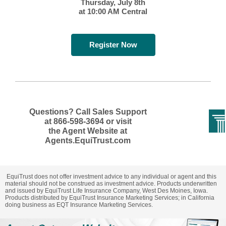
Thursday, July 8th
at 10:00 AM Central
Register Now
Questions? Call Sales Support
at
866-598-3694 or visit
the Agent Website at
Agents.EquiTrust.com
EquiTrust does not offer investment advice to any individual or agent and this
material should not be construed as investment advice. Products underwritten
and issued by EquiTrust Life Insurance Company, West Des Moines, Iowa.
Products distributed by EquiTrust Insurance Marketing Services; in California
doing business as EQT Insurance Marketing Services.