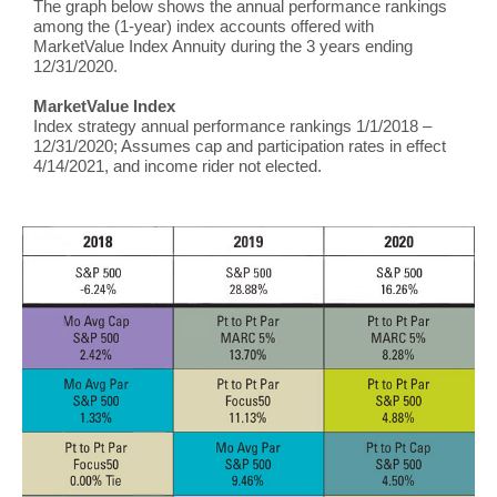
The graph below shows the annual performance rankings
among the (1-year) index accounts offered with
MarketValue Index Annuity during the 3 years ending
12/31/2020.
MarketValue Index
Index strategy annual performance rankings 1/1/2018 –
12/31/2020; Assumes cap and participation rates in effect
4/14/2021, and income rider not elected.