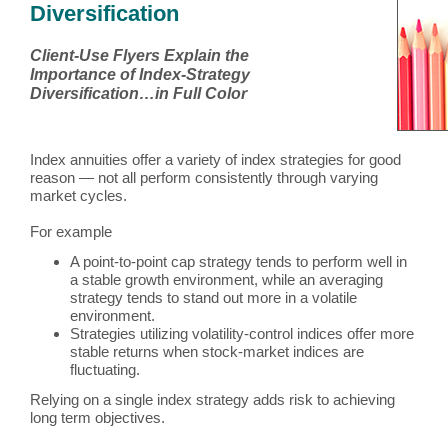
Diversification
Client-Use Flyers Explain the
Importance of Index-Strategy
Diversification…in Full Color
Index annuities offer a variety of index strategies for good
reason — not all perform consistently through varying
market cycles.
For example
A point-to-point cap strategy tends to perform well in
a stable growth environment, while an averaging
strategy tends to stand out more in a volatile
environment.
Strategies utilizing volatility-control indices offer more
stable returns when stock-market indices are
fluctuating.
Relying on a single index strategy adds risk to achieving
long term objectives.