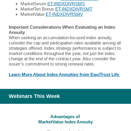
MarketSeven
ET-INDXDIVRSMS
MarketTen Bonus
ET-INDXDIVRSMT
MarketValue
ET-INDXDIVRSMV
Important Considerations When Evaluating an Index
Annuity
When seeking an accumulation-focused index annuity,
consider the cap and participation rates available among all
strategies offered. Index strategy performance is subject to
market conditions throughout the year, not just the index
change at the end of the contract year. Also consider the
issuer’s commitment to strong renewal rates.
Learn More About Index Annuities from EquiTrust Life
Webinars This Week
Advantages of
MarketValue Index Annuity