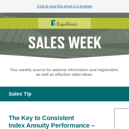
Click to view this email in a browser
Your weekly source for webinar information and registration,
as well as effective sales ideas.
Sales Tip
The Key to Consistent
Index Annuity Performance –