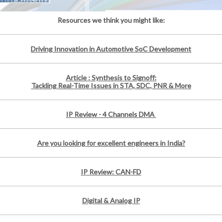
Resources we think you might like:
Driving Innovation in Automotive SoC Development
Article : Synthesis to Signoff:
Tackling Real-Time Issues in STA, SDC, PNR & More
IP Review - 4 Channels DMA
Are you looking for excellent engineers in India?
IP Review: CAN-FD
Digital & Analog IP