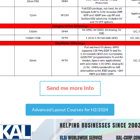
Send me more Info
Advanced Layout Courses for H2/2024