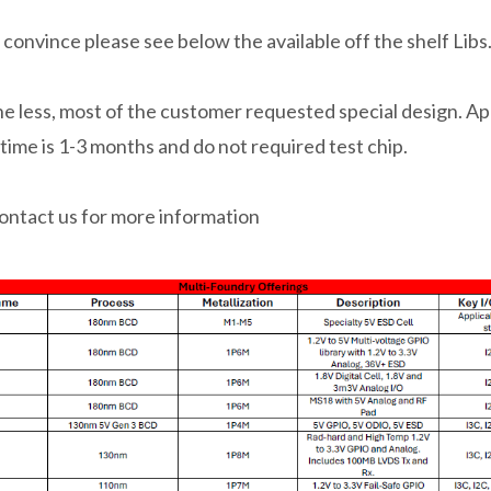
 convince please see below the available off the shelf Libs
e less, most of the customer requested special design. A
 time is 1-3 months and do not required test chip.
ontact us for more information