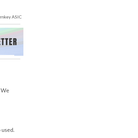
rnkey ASIC
. We
b used.