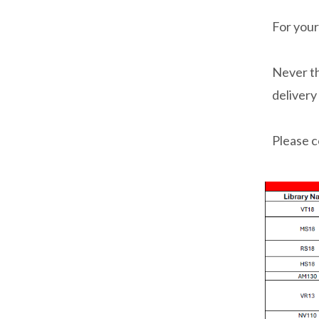
For your
Never th
delivery
Please c