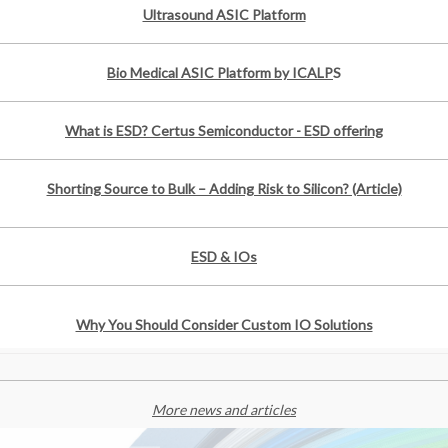
Ultrasound ASIC Platform
Bio Medical ASIC Platform by ICALP
S
What is ESD? Certus Semiconductor - ESD offering
Shorting Source to Bulk – Adding Risk to Silicon? (Article)
ESD & IOs
Why You Should Consider Custom IO Solutions
More news and articles