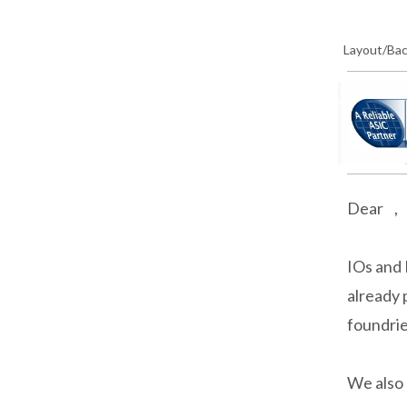
Layout/Ba
Dear ,
IOs and 
already 
foundri
We also 