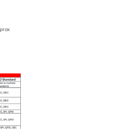
.
pprox