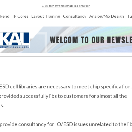
Click to view this email in a browser
ckend
IP Cores
Layout Training
Consultancy
Analog/Mix Design
Tu
ESD cell libraries are necessary to meet chip specification
provided successfully libs to customers for almost all the
es.
provide consultancy for IO/ESD issues unrelated to the li