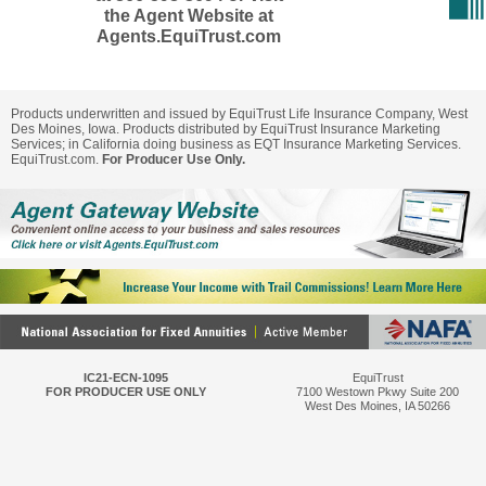
the Agent Website at
Agents.EquiTrust.com
Products underwritten and issued by EquiTrust Life Insurance Company, West
Des Moines, Iowa. Products distributed by EquiTrust Insurance Marketing
Services; in California doing business as EQT Insurance Marketing Services.
EquiTrust.com.
For Producer Use Only.
IC21-ECN-1095
EquiTrust
FOR PRODUCER USE ONLY
7100 Westown Pkwy Suite 200
West Des Moines, IA 50266