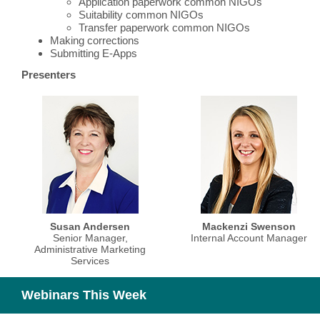
Application paperwork common NIGOs
Suitability common NIGOs
Transfer paperwork common NIGOs
Making corrections
Submitting E-Apps
Presenters
Susan Andersen
Mackenzi Swenson
Senior Manager,
Internal Account Manager
Administrative Marketing
Services
Webinars This Week