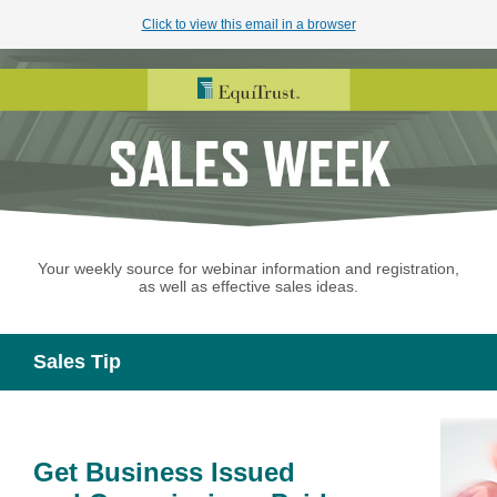
Click to view this email in a browser
Your weekly source for webinar information and registration,
as well as effective sales ideas.
Sales Tip
Get Business Issued