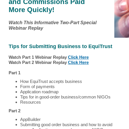
and Commissions Paid
More Quickly!
Watch This Informative Two-Part Special
Webinar Replay
Tips for Submitting Business to EquiTrust
Watch Part 1 Webinar Replay
Click Here
Watch Part 2 Webinar Replay
Click Here
Part 1
How EquiTrust accepts business
Form of payments
Application roadmap
Tips for in good-order business/common NIGOs
Resources
Part 2
AppBuilder
Submitting good order business and how to avoid