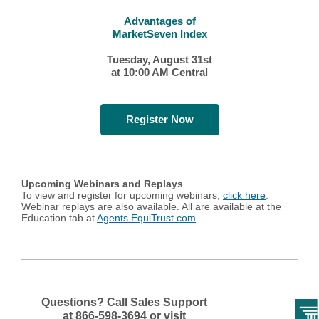
Advantages of
MarketSeven Index
Tuesday, August 31st
at 10:00 AM Central
Register Now
Upcoming Webinars and Replays
To view and register for upcoming webinars,
click here
.
Webinar replays are also available. All are available at the
Education tab at
Agents.EquiTrust.com
.
Questions? Call Sales Support
at
866-598-3694 or visit