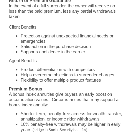
Return of Premium Guarantee
In the event of a full surrender, the owner will receive no
less than the paid premium, less any partial withdrawals
taken.
Client Benefits
Protection against unexpected financial needs or
emergencies
Satisfaction in the purchase decision
Supports confidence in the carrier
Agent Benefits
Product differentiation with competitors
Helps overcome objections to surrender charges
Flexibility to offer multiple product features
Premium Bonus
A bonus index annuities give buyers an early boost on
accumulation values. Circumstances that may support a
bonus index annuity:
Shorter-term, penalty-free access for wealth transfer,
annuitization, or income rider withdrawals
10% penalty-free withdrawals may be higher in early
years
(bridge to Social Security benefits)