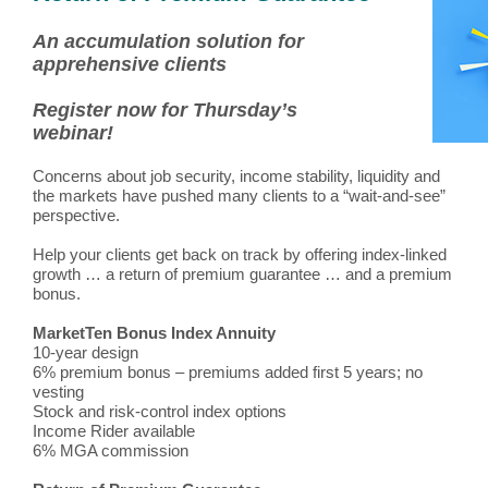
An accumulation solution for
apprehensive clients
Register now for Thursday’s
webinar!
Concerns about job security, income stability, liquidity and
the markets have pushed many clients to a “wait-and-see”
perspective.
Help your clients get back on track by offering index-linked
growth … a return of premium guarantee … and a premium
bonus.
MarketTen Bonus Index Annuity
10-year design
6% premium bonus – premiums added first 5 years; no
vesting
Stock and risk-control index options
Income Rider available
6% MGA commission