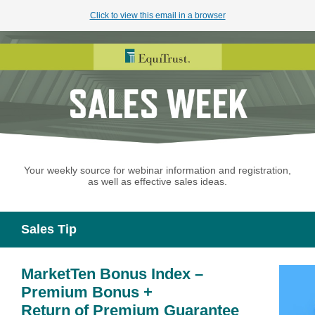
Click to view this email in a browser
Your weekly source for webinar information and registration,
as well as effective sales ideas.
Sales Tip
MarketTen Bonus Index –
Premium Bonus +
Return of Premium Guarantee