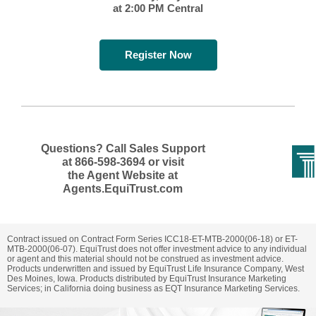
at 2:00 PM Central
Register Now
Questions? Call Sales Support
at
866-598-3694 or visit
the Agent Website at
Agents.EquiTrust.com
Contract issued on Contract Form Series ICC18-ET-MTB-2000(06-18) or ET-
MTB-2000(06-07). EquiTrust does not offer investment advice to any individual
or agent and this material should not be construed as investment advice.
Products underwritten and issued by EquiTrust Life Insurance Company, West
Des Moines, Iowa. Products distributed by EquiTrust Insurance Marketing
Services; in California doing business as EQT Insurance Marketing Services.