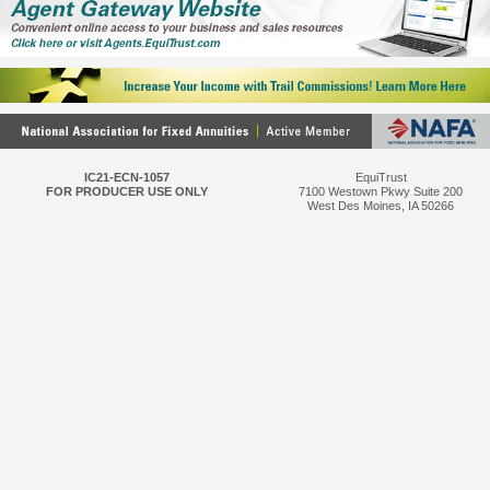
IC21-ECN-1057
EquiTrust
FOR PRODUCER USE ONLY
7100 Westown Pkwy Suite 200
West Des Moines, IA 50266