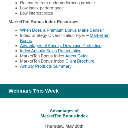
Recovery from underperforming product
Low index performance
Low interest rates
MarketTen Bonus Index Resources
When Does a Premium Bonus Make Sense?
Index Strategy Diversification Flyer –
MarketTen
Bonus
Advantages of Annuity Downside Protection
Index Annuity Sales Presentation
MarketTen Bonus Index
Agent Guide
MarketTen Bonus Index
Client Brochure
Annuity Products Summary
Webinars This Week
Advantages of
MarketTen Bonus Index
Thursday, May 20th