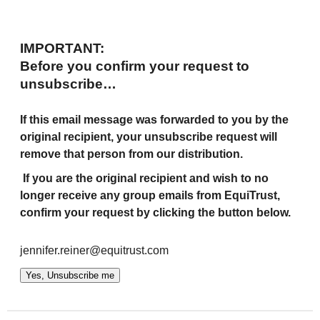
IMPORTANT:
Before you confirm your request to
unsubscribe…
If this email message was forwarded to you by the
original recipient, your unsubscribe request will
remove that person from our distribution.
If you are the original recipient and wish to no
longer receive any group emails from EquiTrust,
confirm your request by clicking the button below.
jennifer.reiner@equitrust.com