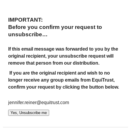
IMPORTANT:
Before you confirm your request to
unsubscribe…
If this email message was forwarded to you by the
original recipient, your unsubscribe request will
remove that person from our distribution.
If you are the original recipient and wish to no
longer receive any group emails from EquiTrust,
confirm your request by clicking the button below.
jennifer.reiner@equitrust.com