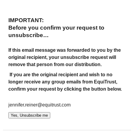
IMPORTANT:
Before you confirm your request to
unsubscribe…
If this email message was forwarded to you by the
original recipient, your unsubscribe request will
remove that person from our distribution.
If you are the original recipient and wish to no
longer receive any group emails from EquiTrust,
confirm your request by clicking the button below.
jennifer.reiner@equitrust.com