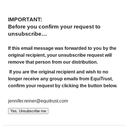
IMPORTANT:
Before you confirm your request to
unsubscribe…
If this email message was forwarded to you by the
original recipient, your unsubscribe request will
remove that person from our distribution.
If you are the original recipient and wish to no
longer receive any group emails from EquiTrust,
confirm your request by clicking the button below.
jennifer.reiner@equitrust.com