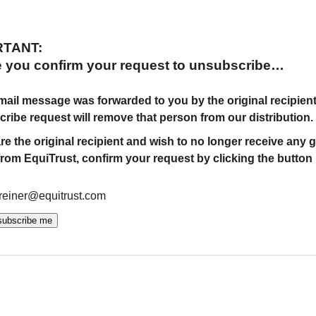
RTANT:
e you confirm your request to unsubscribe…
 email message was forwarded to you by the original recipient
ribe request will remove that person from our distribution.
are the original recipient and wish to no longer receive any 
from EquiTrust, confirm your request by clicking the button
.reiner@equitrust.com