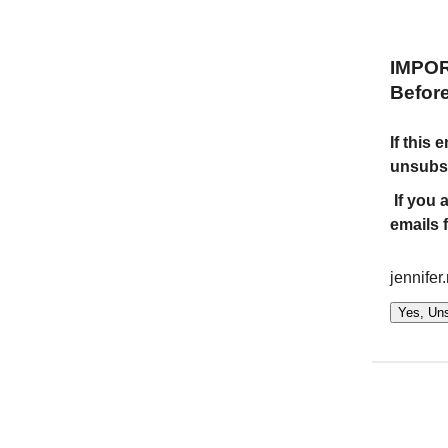
IMPO
Befor
If this
unsubsc
If you 
emails 
jennifer