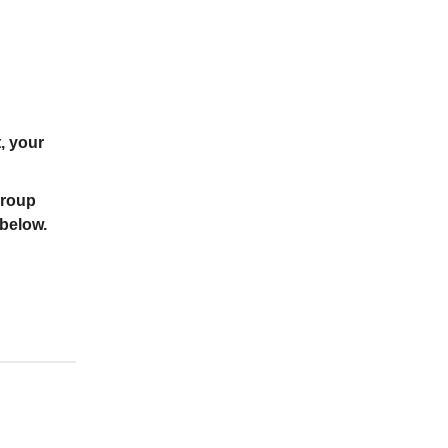
, your
group
 below.