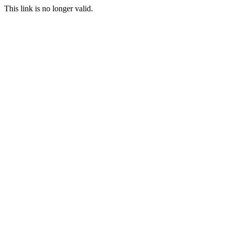
This link is no longer valid.