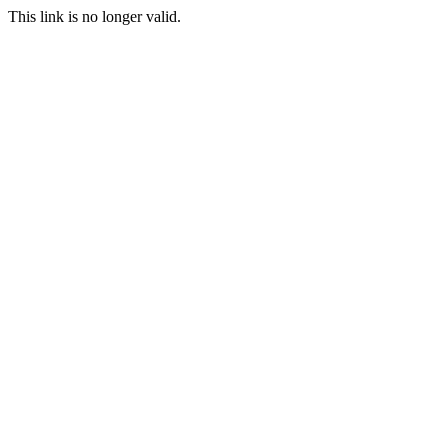
This link is no longer valid.