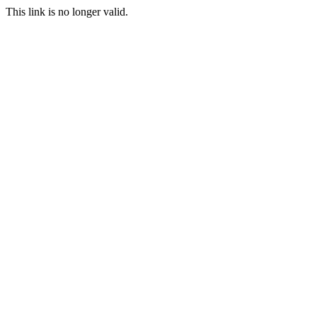
This link is no longer valid.