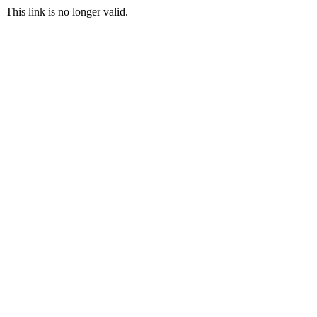
This link is no longer valid.