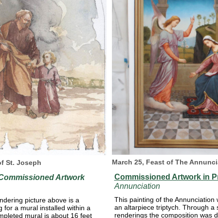
March 25, Feast of The Annunci
of St. Joseph
Commissioned Artwork in P
 Commissioned Artwork
Annunciation
This painting of the Annunciation
ndering picture above is a
an altarpiece triptych. Through a 
for a mural installed within a
renderings the composition was 
mpleted mural is about 16 feet