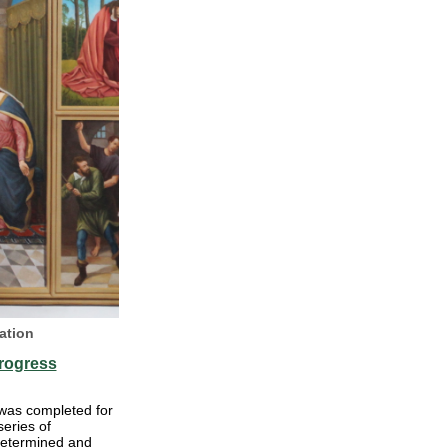
ation
rogress
 was completed for
series of
determined and