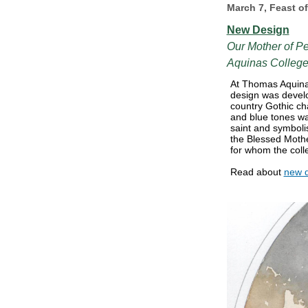
March 7, Feast o
New Design
Our Mother of P
Aquinas Colleg
At Thomas Aquina
design was develop
country Gothic cha
and blue tones wa
saint and symbol
the Blessed Mothe
for whom the coll
Read about
new 