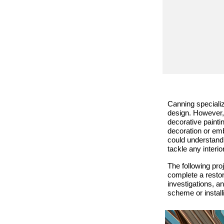
Canning specialize
design. However, 
decorative painti
decoration or emb
could understand
tackle any interio
The following proj
complete a restor
investigations, a
scheme or installi