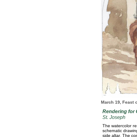
March 19, Feast 
Rendering for
St. Joseph
The watercolor re
schematic drawing 
side altar. The co