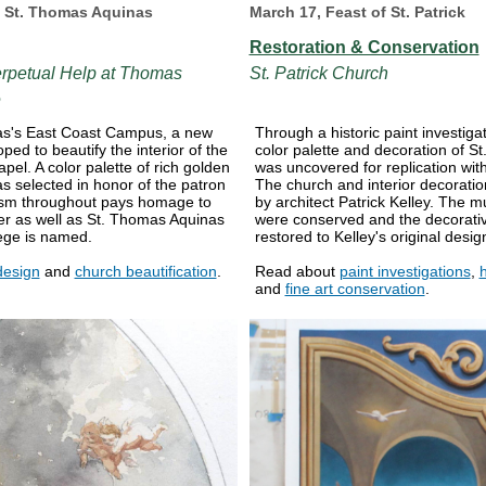
f St. Thomas Aquinas
March 17, Feast of St. Patrick
Restoration & Conservation
erpetual Help at Thomas
St. Patrick Church
e
s's East Coast Campus, a new
Through a historic paint investigat
ed to beautify the interior of the
color palette and decoration of St
pel. A color palette of rich golden
was uncovered for replication withi
s selected in honor of the patron
The church and interior decorati
ism throughout pays homage to
by architect Patrick Kelley. The m
r as well as St. Thomas Aquinas
were conserved and the decorat
ege is named.
restored to Kelley's original desig
design
and
church beautification
.
Read about
paint investigations
,
h
and
fine art conservation
.