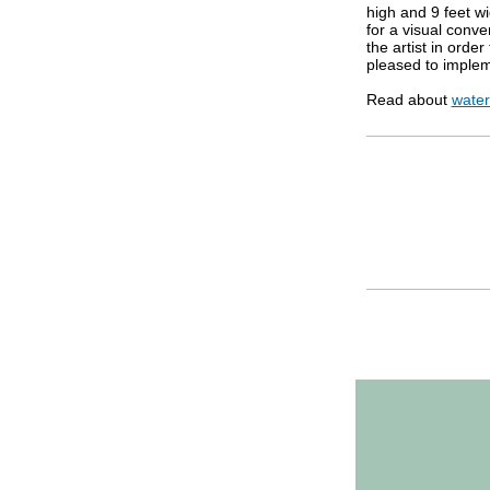
high and 9 feet w
for a visual conv
the artist in order
pleased to implem
Read about
water