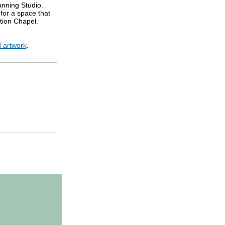
anning Studio.
for a space that
doration Chapel.
 artwork
.