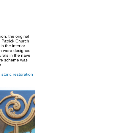
ion, the original
. Patrick Church
n the interior.
on were designed
urals in the nave
ive scheme was
n.
istoric restoration