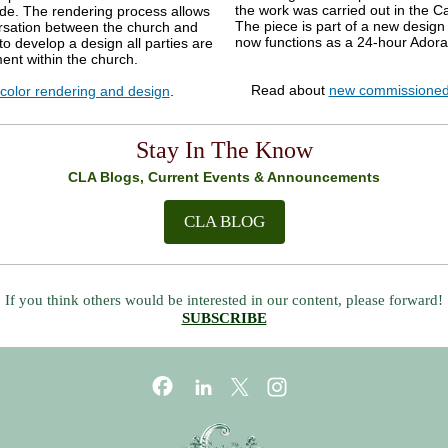
the work was carried out in the C
ide. The rendering process allows
The piece is part of a new design 
ersation between the church and
now functions as a 24-hour A
 to develop a design all parties are
ent within the church.
Read about
new commissioned
color rendering and design
.
Stay In The Know
CLA Blogs, Current Events & Announcements
CLA BLOG
If you think others would be interested in our content, please forward!
SUBSCRIBE