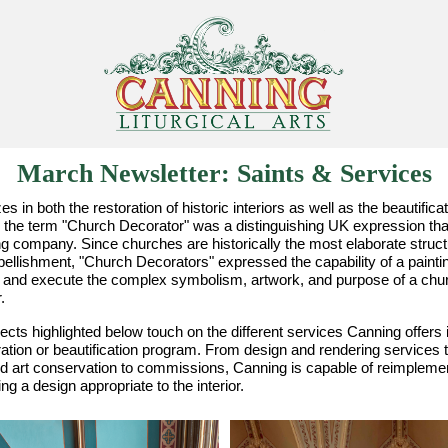
March Newsletter: Saints & Services
s in both the restoration of historic interiors as well as the beautific
the term "Church Decorator" was a distinguishing UK expression that
ng company. Since churches are historically the most elaborate struct
ellishment, "Church Decorators" expressed the capability of a painting 
 and execute the complex symbolism, artwork, and purpose of a chur
r.
ects highlighted below touch on the different services Canning offers i
ation or beautification program. From design and rendering services to
nd art conservation to commissions, Canning is capable of reimplement
ng a design appropriate to the interior.