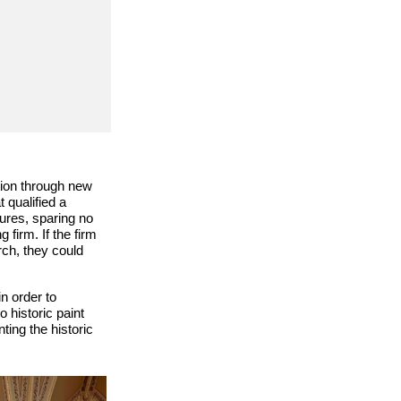
ation through new
 qualified a
ures, sparing no
firm. If the firm
ch, they could
n order to
 historic paint
ing the historic