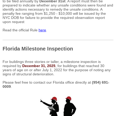
to be filed annually by
December 31st
. A report must then be
prepared to indicate whether any unsafe conditions were found and
identify actions necessary to remedy the unsafe conditions. A
penalty fee ranging from $1,250 - $10,000 will be issued by the
NYC DOB for failure to provide the required observation report
upon request
Read the official Rule
here
.
Florida Milestone Inspection
For buildings three stories or taller, a milestone inspection is
required by
December 31, 2025
, for buildings that reached 30
years of age on or after July 1, 2022 for the purpose of noting any
signs of structural deterioration.
Please feel free to contact our Florida office directly at
(954) 691-
0009
.