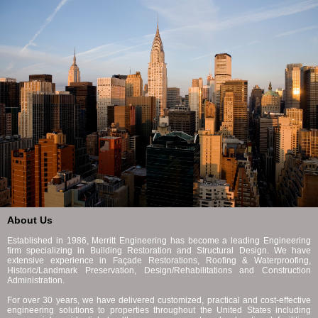
About Us
Established in 1986, Merritt Engineering has become a leading Engineering
firm specializing in Building Restoration and Structural Design. We have
extensive experience in Façade Restorations, Roofing & Waterproofing,
Historic/Landmark Preservation, Design/Rehabilitations and Construction
Administration.
For over 30 years, we have delivered customized, practical and cost-effective
engineering solutions to properties throughout the United States including