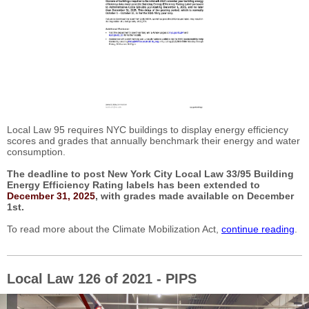
Local Law 95 requires NYC buildings to display energy efficiency
scores and grades that annually benchmark their energy and water
consumption.
The deadline to post New York City Local Law 33/95 Building
Energy Efficiency Rating labels has been extended to
December 31, 2025
, with grades made available on December
1st.
To read more about the Climate Mobilization Act,
continue reading
.
Local Law 126 of 2021 - PIPS