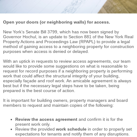
Open your doors (or neighboring walls) for access.
New York’s Senate Bill 3799, which has now been signed by
Governor Hochul, is an update to Section 881 of the New York Real
Property Actions and Proceedings Law (RPAPL) to provide a legal
method of gaining access to a neighboring property for construction
purposes when access is denied or delayed.
With an uptick in requests to review access agreements, our team
would like to provide some suggestions on what is reasonable to
request for record purposes if a neighboring property is performing
work that could affect the structural integrity of your building,
especially façade and roof work. An amicable agreement is always
best but if the necessary legal steps have to be taken, being
prepared is the best course of action.
It is important for building owners, property managers and board
members to request and maintain copies of the following:
Review the access agreement
and confirm it is for the
present work only.
Review the provided
work schedule
in order to properly set
expectations for tenants and notify them of any disruptions.