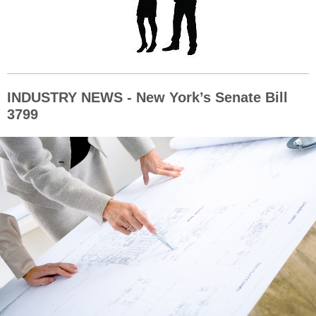
INDUSTRY NEWS - New York’s Senate Bill
3799