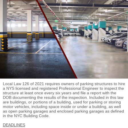
Local Law 126 of 2021 requires owners of parking structures to hire
a NYS licensed and registered Professional Engineer to inspect the
structure at least once every six years and file a report with the
DOB documenting the results of the inspection.
Included in this law
are b
uildings, or portions of a building, used for parking or storing
motor
vehicles, including space inside or under a building, as well
as o
pen parking garages and enclosed parking garages as defined
in the NYC Building Code.
DEADLINES