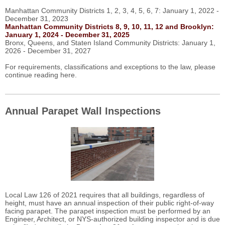
Manhattan Community Districts 1, 2, 3, 4, 5, 6, 7: January 1, 2022 -
December 31, 2023
Manhattan Community Districts 8, 9, 10, 11, 12 and Brooklyn:
January 1, 2024 - December 31, 2025
Bronx, Queens, and Staten Island Community Districts: January 1,
2026 - December 31, 2027
For requirements, classifications and exceptions to the law, please
continue reading here.
Annual Parapet Wall Inspections
Local Law 126 of 2021 requires that all buildings, regardless of
height, must have an annual inspection of their public right-of-way
facing parapet. The parapet inspection must be performed by an
Engineer, Architect, or NYS-authorized building inspector and is due