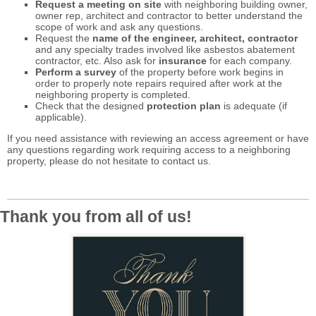
Request a meeting on site
with neighboring building owner,
owner rep, architect and contractor to better understand the
scope of work and ask any questions.
Request the
name of the engineer, architect, contractor
and any specialty trades involved like asbestos abatement
contractor, etc. Also ask for
insurance
for each company.
Perform a survey
of the property before work begins in
order to properly note repairs required after work at the
neighboring property is completed.
Check that the designed
protection plan
is adequate (if
applicable).
If you need assistance with reviewing an access agreement or have
any questions regarding work requiring access to a neighboring
property, please do not hesitate to contact us.
Thank you from all of us!