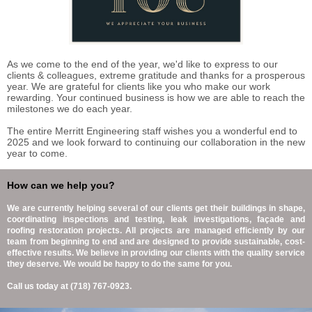
As we come to the end of the year, we'd like to express to our
clients & colleagues, extreme gratitude and thanks for a prosperous
year. We are grateful for clients like you who make our work
rewarding. Your continued business is how we are able to reach the
milestones we do each year.
The entire Merritt Engineering staff wishes you a wonderful end to
2025 and we look forward to continuing our collaboration in the new
year to come.
How can we help you?
We are currently helping several of our clients get their buildings in shape,
coordinating inspections and testing, leak investigations, façade and
roofing restoration projects. All projects are managed efficiently by our
team from beginning to end and are designed to provide sustainable, cost-
effective results. We believe in providing our clients with the quality service
they deserve. We would be happy to do the same for you.
Call us today at (718) 767-0923.