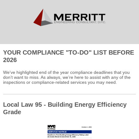
YOUR COMPLIANCE "TO-DO" LIST BEFORE
2026
We've highlighted end of the year compliance deadlines that you
don’t want to miss. As always, we’re here to assist with any of the
inspections or compliance-related services you may need.
Local Law 95 - Building Energy Efficiency
Grade