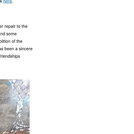
ck
here
.
r repair to the
 and some
lition of the
has been a sincere
friendships