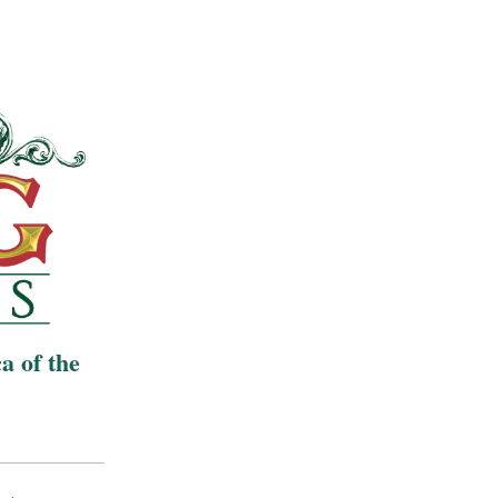
a of the