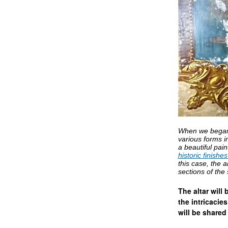
When we began t
various forms i
a beautiful pai
historic finishe
this case, the a
sections of the
The altar will
the intricacie
will be shared