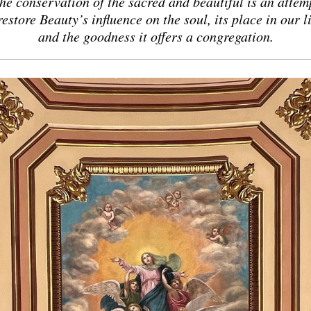
he conservation of the sacred and beautiful is an attem
restore Beauty’s influence on the soul, its place in our l
and
the goodness it offers a congregation.