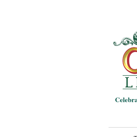
Celebra