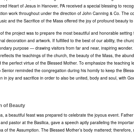
cred Heart of Jesus in Hanover, PA received a special blessing to recog
tion work throughout under the direction of John Canning & Co. The co
usic and the Sacrifice of the Mass offered the joy of profound beauty to 
 of the project was to prepare the most beautiful and honorable setting 
nal decoration and artwork. If fulfilled to the best of our ability, the chur
condary purpose — drawing visitors from far and near, inspiring wonder.
n reflects the teachings of the church, the beauty of the Mass, the abund
 the perfect virtue of the Blessed Mother. To emphasize the teaching l
p Senior reminded the congregation during his homily to keep the Bles
n in joy and sacrifice in order to also be united, body and soul, with Go
n of Beauty
s, a beautiful feast was prepared to celebrate the joyous event. Father
and pastor at the Basilica, gave a speech aptly paralleling the importan
a of the Assumption. The Blessed Mother’s body mattered; therefore,