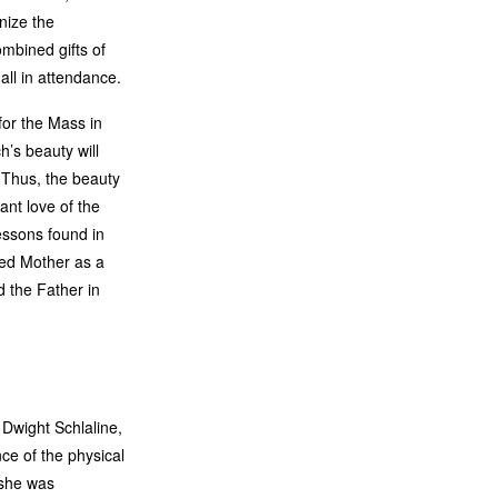
nize the
mbined gifts of
all in attendance.
for the Mass in
ch’s beauty will
 Thus, the beauty
ant love of the
essons found in
sed Mother as a
d the Father in
 Dwight Schlaline,
ce of the physical
 she was