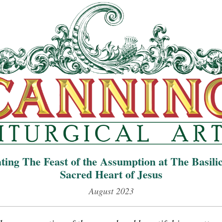
ting The Feast of the Assumption
at The Basilic
Sacred Heart of Jesus
August 2023