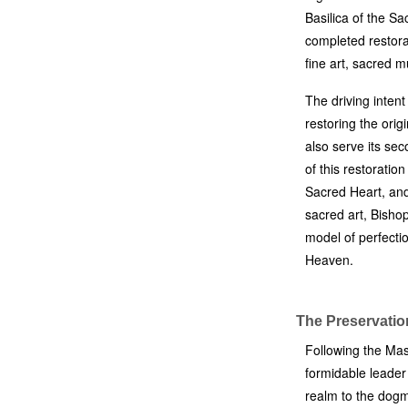
Basilica of the Sa
completed restora
fine art, sacred m
The driving intent
restoring the origi
also serve its se
of this restoratio
Sacred Heart, and
sacred art, Bisho
model of perfectio
Heaven.
The Preservatio
Following the Mas
formidable leader 
realm to the dogm