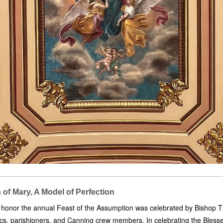
of Mary, A Model of Perfection
 honor the annual Feast of the Assumption was celebrated by Bishop T
rics, parishioners, and Canning crew members. In celebrating the Bless