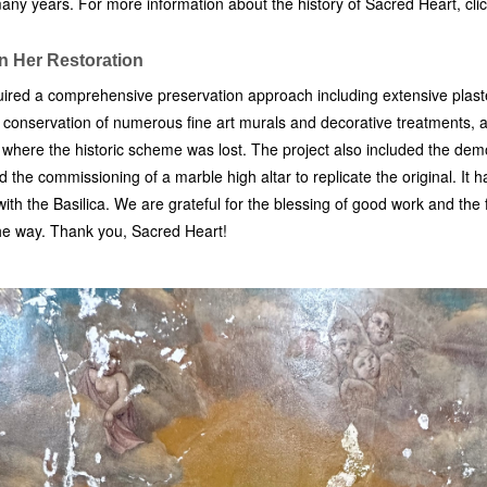
many years. For more information about the history of Sacred Heart, cli
in Her Restoration
ired a comprehensive preservation approach including extensive plaste
e, conservation of numerous fine art murals and decorative treatments,
s where the historic scheme was lost. The project also included the demo
the commissioning of a marble high altar to replicate the original. It 
ith the Basilica. We are grateful for the blessing of good work and the 
the way. Thank you, Sacred Heart!