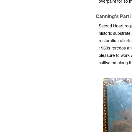
overpaint for so 
Canning's Part 
Sacred Heart requ
historic substrat
restoration effort
1960s reredos and 
pleasure to work w
cultivated along 