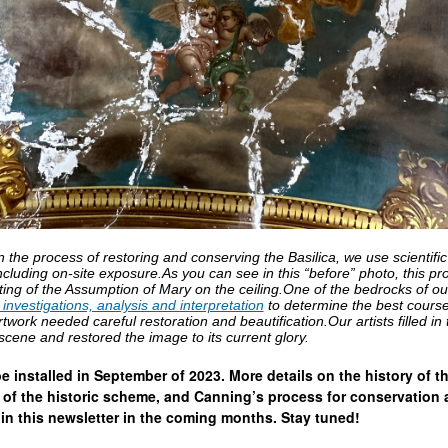
he process of restoring and conserving the Basilica, we use scientific
ncluding on-site exposure.As you can see in this “before” photo, this p
nting of the Assumption of Mary on the ceiling.One of the bedrocks of ou
s investigations, analysis and interpretation
to determine the best course 
rtwork needed careful restoration and beautification.Our artists filled in
 scene and restored the image to its current glory.
 be installed in September of 2023. More details on the history of t
s of the historic scheme, and Canning’s process for conservation
 in this newsletter in the coming months. Stay tuned!