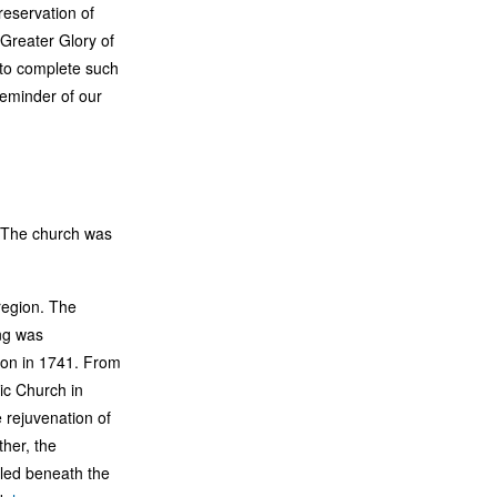
eservation of
 Greater Glory of
 to complete such
reminder of our
. The church was
region. The
ng was
on in 1741. From
ic Church in
e rejuvenation of
her, the
aled beneath the