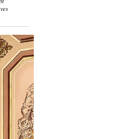
pt
ives