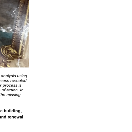
 analysis using
rocess revealed
r process is
of action. In
 the missing
he building,
 and renewal