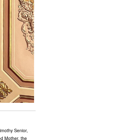
imothy Senior,
ed Mother, the