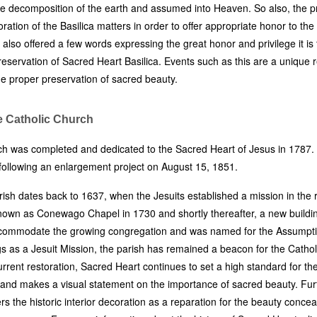
e decomposition of the earth and assumed into Heaven. So also, the pr
oration of the Basilica matters in order to offer appropriate honor to the
also offered a few words expressing the great honor and privilege it is
reservation of Sacred Heart Basilica. Events such as this are a unique 
the proper preservation of sacred beauty.
e Catholic Church
ch was completed and dedicated to the Sacred Heart of Jesus in 1787
following an enlargement project on August 15, 1851.
arish dates back to 1637, when the Jesuits established a mission in the 
own as Conewago Chapel in 1730 and shortly thereafter, a new buildi
ccommodate the growing congregation and was named for the Assumpti
gs as a Jesuit Mission, the parish has remained a beacon for the Cathol
urrent restoration, Sacred Heart continues to set a high standard for th
 and makes a visual statement on the importance of sacred beauty. Furt
rs the historic interior decoration as a reparation for the beauty conce