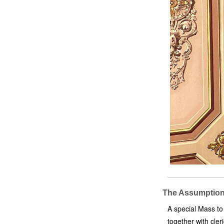
The Assumption 
A special Mass to
together with cle