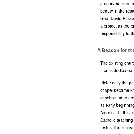
preserved from th
beauty in the rest
God. David Riccio 
a project as the p
responsibility to 
A Beacon for th
The existing chur
then rededicated 
Historically the p
chapel became kn
constructed to a
its early beginnin
America. In this c
Catholic teaching
restoration recove